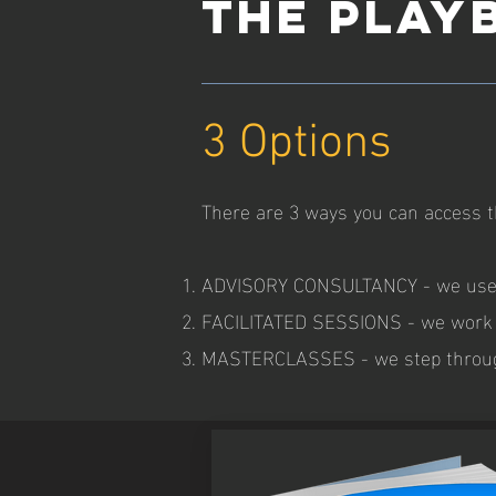
THE PLAY
3 Options
There are 3 ways you can access t
ADVISORY CONSULTANCY - we use th
FACILITATED SESSIONS - we work t
MASTERCLASSES - we step through