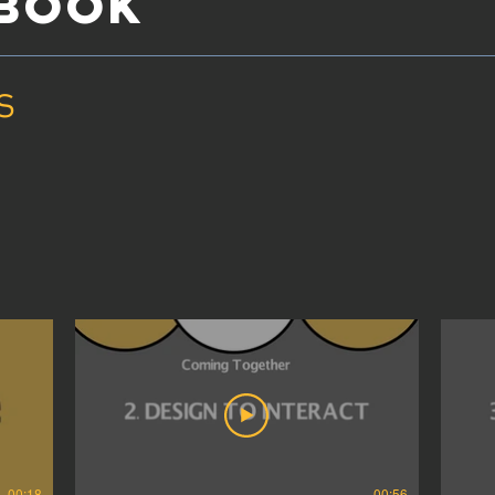
YBOOK
s
00:18
00:56