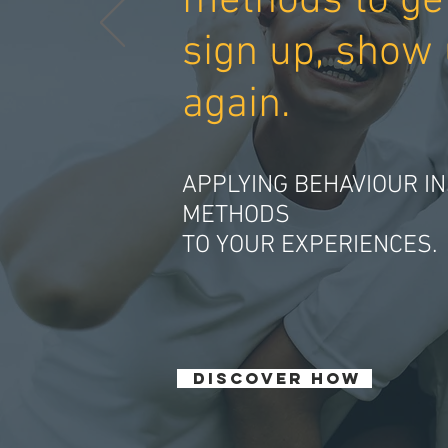
methods to ge
sign up, show 
again.
APPLYING BEHAVIOUR IN
METHODS
TO YOUR EXPERIENCES.
DISCOVER HOW