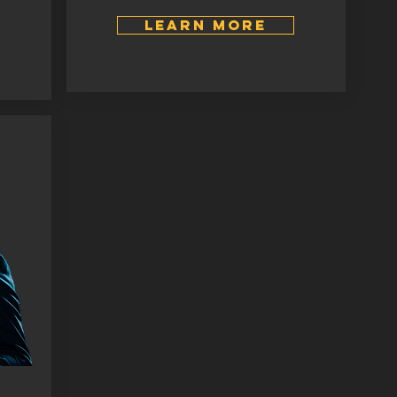
LEARN MORE