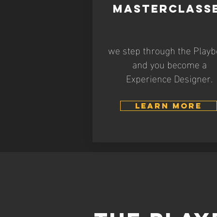
MASTERCLASS
we step through the Play
and you become a
Experience Designer.
LEARN MORE