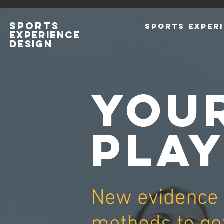
SPORTS
SPORTS EXPERI
EXPERIENCE
DESIGn
YOU
PLA
New evidence