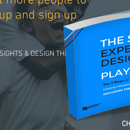
t more people to
up and sign up
SIGHTS & DESIGN THINKING
CH