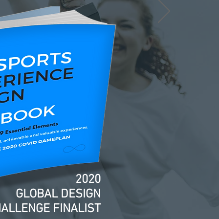
2020
GLOBAL DESIGN
ALLENGE FINALIST