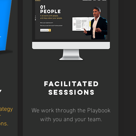
FACILITATED
Y
SESSSIONS
We work through the Playbook
ategy
with you and your team.
r
ons.