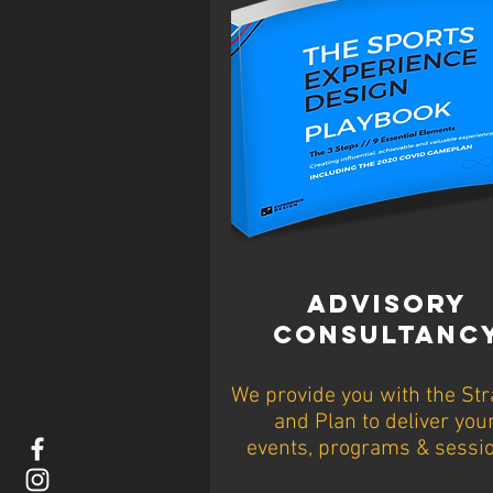
ADVISORY
CONSULTANC
We provide you with the Str
and Plan to deliver you
events, programs & sessi