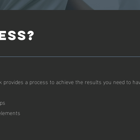
ESS?
 provides a process to achieve the results you need to ha
eps
 elements