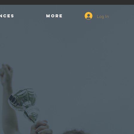
Log In
ENCES
More