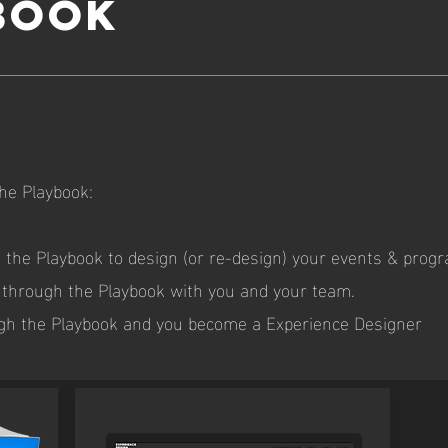
BOOK
he Playbook:
e Playbook to design (or re-design) your events & prog
hrough the Playbook with you and your team.
 the Playbook and you become a Experience Designer