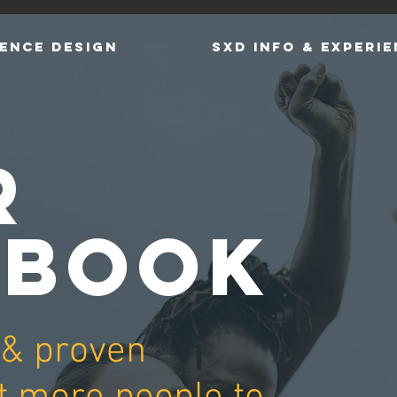
ENCE DESIGN
SXD INFO & EXPERI
R
YBOOK
 & proven