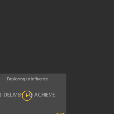
01:02