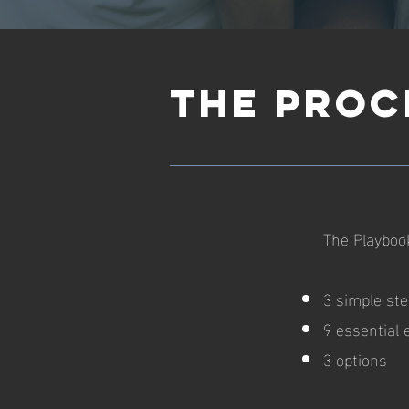
THE PROC
The Playbook
3 simple st
9 essential
3 options