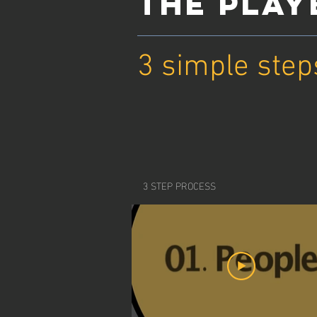
THE PLA
3 simple step
3 STEP PROCESS