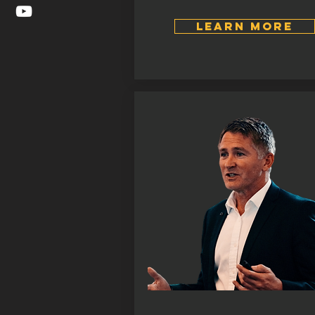
LEARN MORE