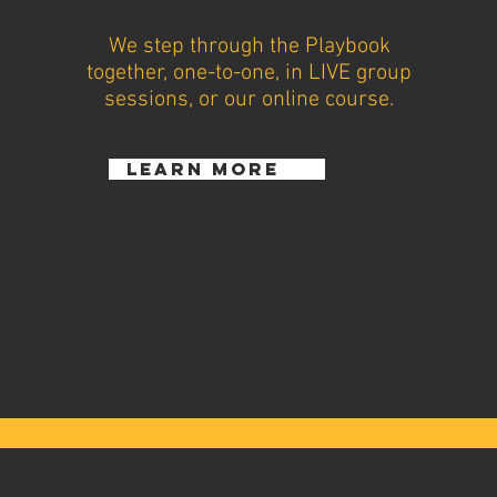
We step through the Playbook
together, one-to-one, in LIVE group
sessions, or our online course.
learn more