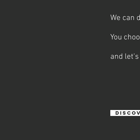
We can d
You choo
and let's
DISCO