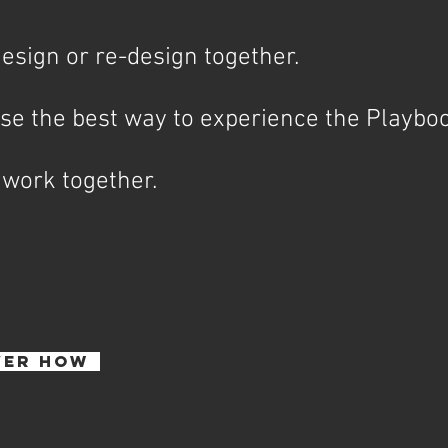
esign or re-design together.
se the best way to experience the Playb
 work together.
VER HOW