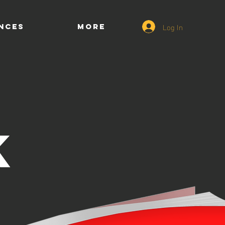
Log In
ENCES
More
K