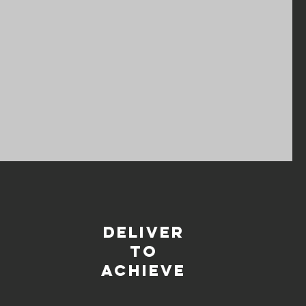
deliver
TO
ACHIEVE