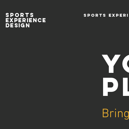
SPORTS
SPORTS EXPERI
EXPERIENCE
DESIGn
Y
P
Bring