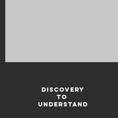
DISCOVERY
TO
UNDERSTAND