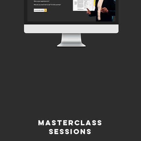
MASTERCLASS
SESSIONS