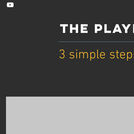
THE PLA
3 simple step