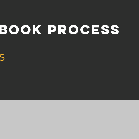
YBOOK PROCESS
s