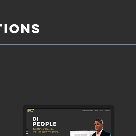
TIONS