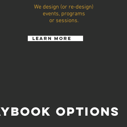
We design (or re-design)
events, programs
or sessions.
learn more
AYBOOK OPTIONS