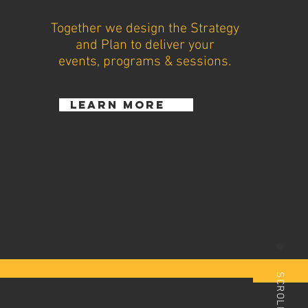
Together we design the Strategy
and Plan to deliver your
events, programs & sessions.
learn more
SCROLL