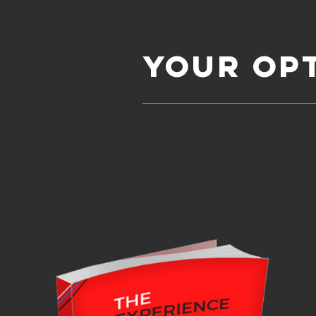
YOUR OP