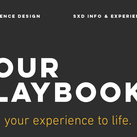
ENCE DESIGN
SXD INFO & EXPERI
OUR
LAYBOO
 your experience to life.