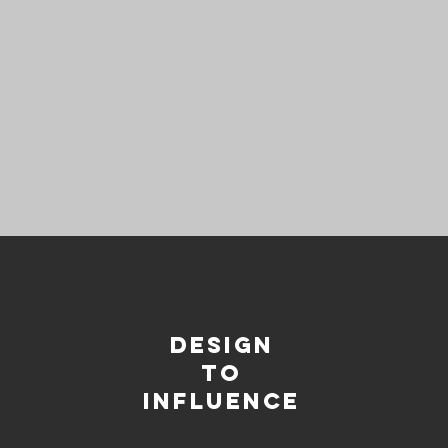
DESIGN
TO
INFLUENCE