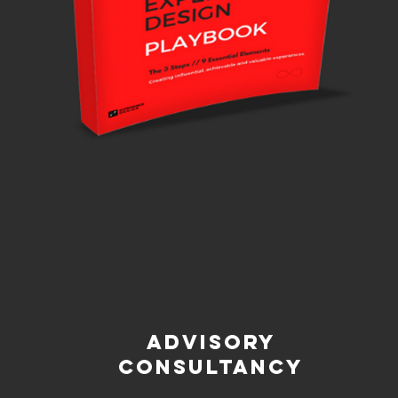
ADVISORY
CONSULTANCY