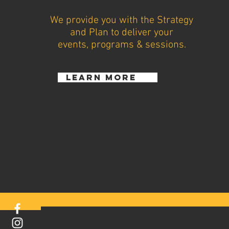
We provide you with the Strategy
and Plan to deliver your
events, programs & sessions.
learn more