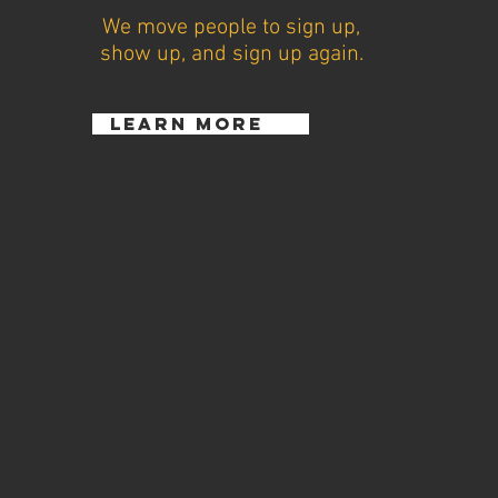
We move people to sign up,
show up, and sign up again.
learn more