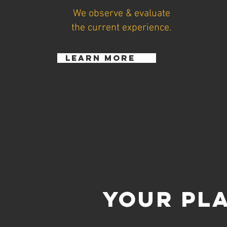
We observe & evaluate
the current experience.
learn more
YOUR PL