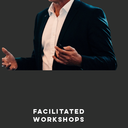
FACILITATED
WORKSHOPS