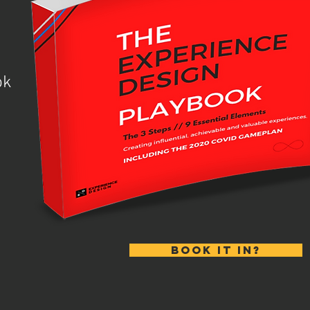
ook
BOOK IT IN?